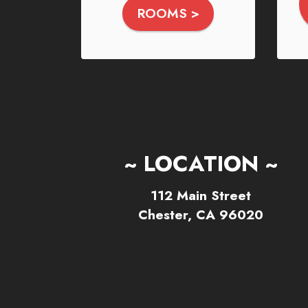
ROOMS >
~ LOCATION ~
112 Main Street
Chester, CA 96020