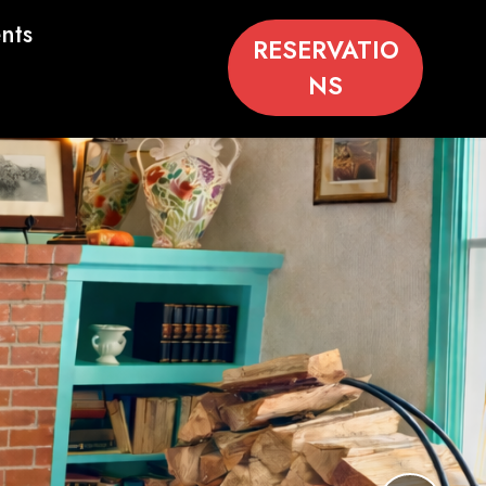
nts
RESERVATIO
NS