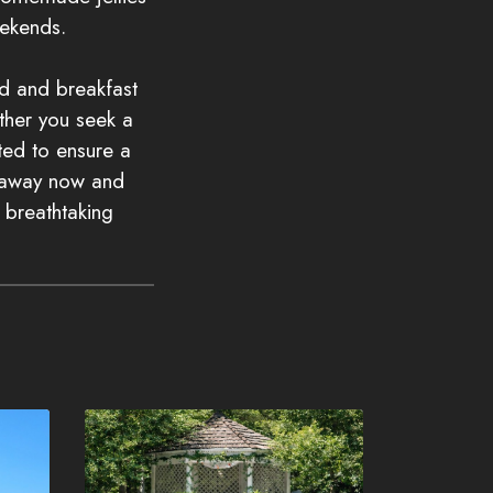
ekends.
ed and breakfast
ther you seek a
ated to ensure a
etaway now and
e breathtaking