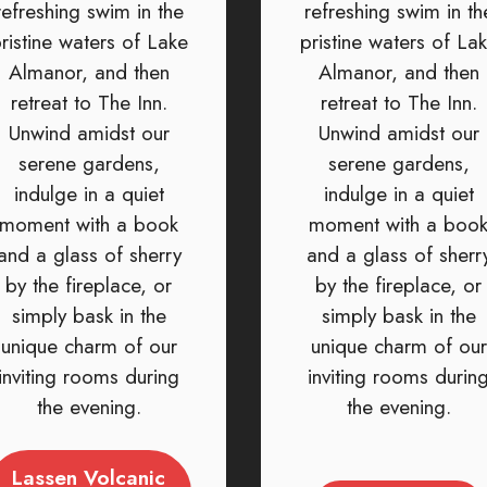
refreshing swim in the
refreshing swim in th
ristine waters of Lake
pristine waters of La
Almanor, and then
Almanor, and then
retreat to The Inn.
retreat to The Inn.
Unwind amidst our
Unwind amidst our
serene gardens,
serene gardens,
indulge in a quiet
indulge in a quiet
moment with a book
moment with a boo
and a glass of sherry
and a glass of sherr
by the fireplace, or
by the fireplace, or
simply bask in the
simply bask in the
unique charm of our
unique charm of our
inviting rooms during
inviting rooms durin
the evening.
the evening.
Lassen Volcanic