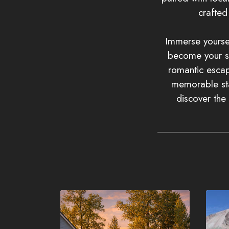
crafte
Immerse yoursel
become your sa
romantic escape
memorable sta
discover the 