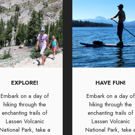
EXPLORE!
HAVE FUN!
Embark on a day of
Embark on a day of
hiking through the
hiking through the
enchanting trails of
enchanting trails of
Lassen Volcanic
Lassen Volcanic
National Park, take a
National Park, take 