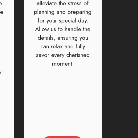
e
alleviate the stress of
ke
planning and preparing
for your special day.
Allow us to handle the
details, ensuring you
can relax and fully
savor every cherished
k
moment.
y
g