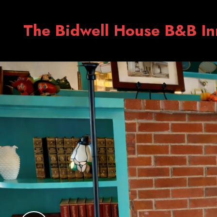
The Bidwell House B&B In