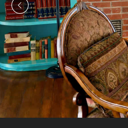
Previous