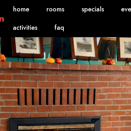
home
rooms
specials
eve
n
activities
faq