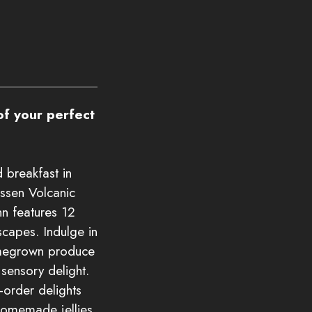
f your perfect
 breakfast in
assen Volcanic
nn features 12
capes. Indulge in
omegrown produce
sensory delight.
-order delights
 homemade jellies