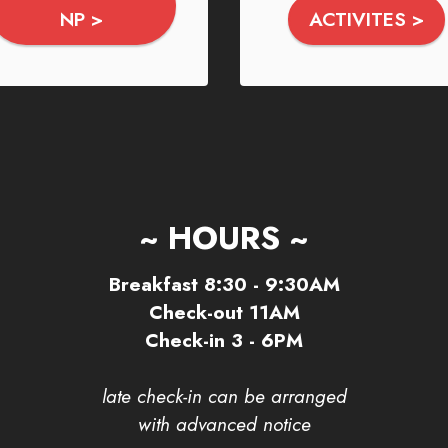
NP >
ACTIVITES >
~ HOURS ~
Breakfast 8:30 - 9:30AM
Check-out 11AM
Check-in 3 - 6PM
late check-in can be arranged
with advanced notice