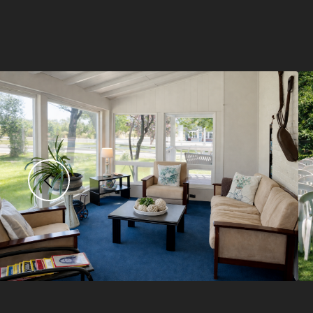
Previous