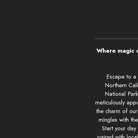
Where magic o
Escape to a 
Northern Cali
National Park
meticulously app
the charm of ou
mingles with th
Start your day
paired with loca