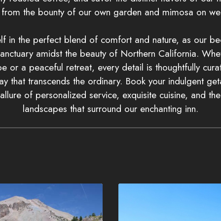
d from the bounty of our own garden and mimosa on we
f in the perfect blend of comfort and nature, as our b
nctuary amidst the beauty of Northern California. Whe
 or a peaceful retreat, every detail is thoughtfully cur
y that transcends the ordinary. Book your indulgent g
allure of personalized service, exquisite cuisine, and th
landscapes that surround our enchanting inn.