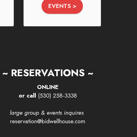
EVENTS >
~ RESERVATIONS ~
ONLINE
or call
(530) 258-3338
large group & events inquires
reservation@bidwellhouse.com