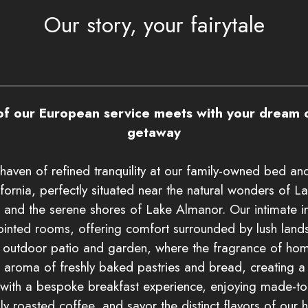
Our story, your fairytale
f our European service meets with your dream o
getaway
haven of refined tranquility at our family-owned bed and
fornia, perfectly situated near the natural wonders of L
 and the serene shores of Lake Almanor. Our intimate i
ointed rooms, offering comfort surrounded by lush lands
r outdoor patio and garden, where the fragrance of h
e aroma of freshly baked pastries and bread, creating a 
 with a bespoke breakfast experience, enjoying made-to
lly roasted coffee, and savor the distinct flavors of our