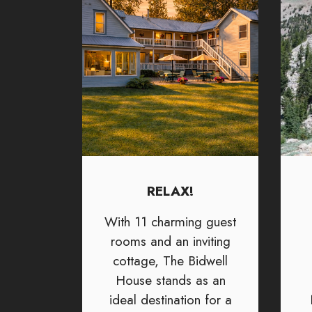
RELAX!
With 11 charming guest
rooms and an inviting
cottage, The Bidwell
House stands as an
ideal destination for a