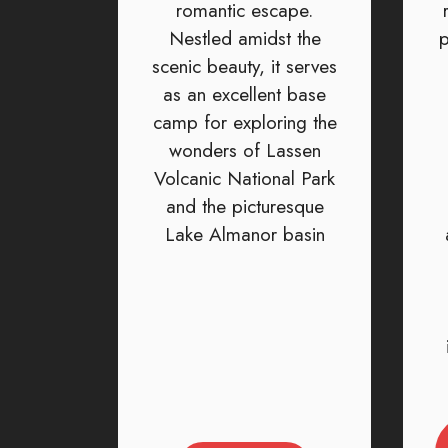
romantic escape.
Nestled amidst the
p
scenic beauty, it serves
as an excellent base
camp for exploring the
wonders of Lassen
Volcanic National Park
and the picturesque
Lake Almanor basin