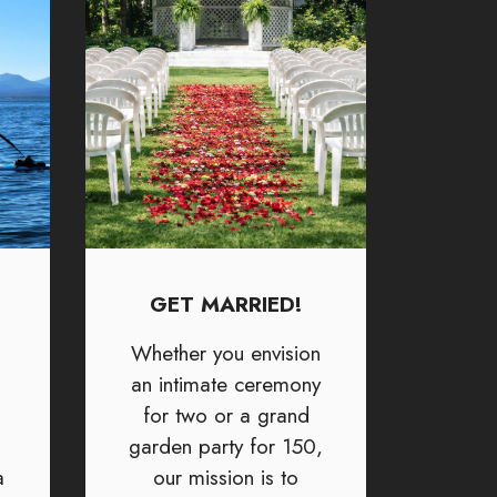
GET MARRIED!
Whether you envision
an intimate ceremony
for two or a grand
garden party for 150,
a
our mission is to